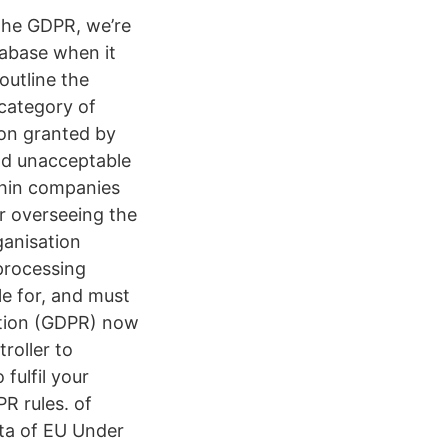
n the GDPR, we’re
tabase when it
outline the
 category of
ion granted by
nd unacceptable
thin companies
or overseeing the
ganisation
 processing
ble for, and must
ation (GDPR) now
ntroller to
fulfil your
PR rules. of
ta of EU Under