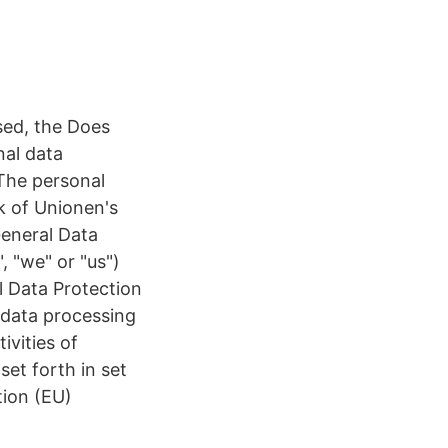
sed, the Does
nal data
The personal
 of Unionen's
General Data
 "we" or "us")
l Data Protection
 data processing
ivities of
set forth in set
tion (EU)