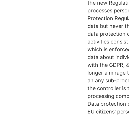
the new Regulati
processes persona
Protection Regul
data but never t
data protection 
activities consi
which is enforce
data about indiv
with the GDPR, &
longer a mirage t
an any sub-proces
the controller is
processing compl
Data protection 
EU citizens' pers