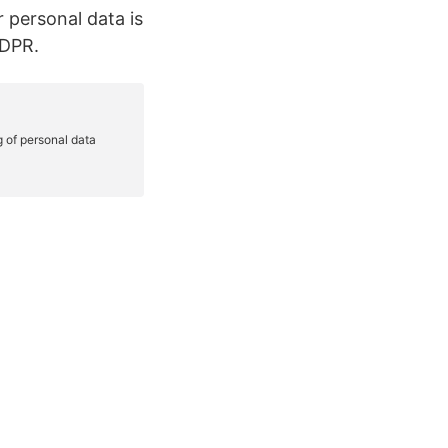
r personal data is
GDPR.