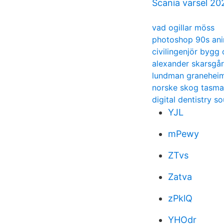
Scania varsel 20
vad ogillar möss
photoshop 90s an
civilingenjör bygg
alexander skarsgår
lundman graneheim 
norske skog tasma
digital dentistry s
YJL
mPewy
ZTvs
Zatva
zPklQ
YHOdr