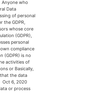
the Anyone who
ral Data
ssing of personal
der the GDPR,
ssors whose core
gulation (GDPR),
esses personal
ir own compliance
on (GDPR) is no
e activities of
ons or Basically,
 that the data
, Oct 6, 2020
data or process