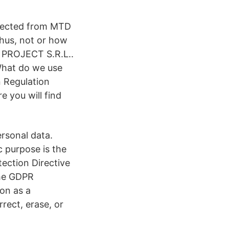
llected from MTD
thus, not or how
A PROJECT S.R.L..
What do we use
 Regulation
 you will find
rsonal data.
c purpose is the
ection Directive
the GDPR
ion as a
rrect, erase, or