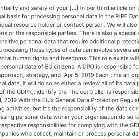
entiality and safety of your […] In our third article o
gal basis for processing personal data in the RIPE Da
vidual resource holder or contact person. We will also 
ons of the responsible parties. There is also a special
nsitive personal data that require additional protect
processing those types of data can involve severe a
ental human rights and freedoms. This role exists wi
 personal data of EU citizens. A DPO is responsible f
approach, strategy, and Apr 5, 2019 Each time an or
l data, it will do so as either a review all of its data
ht of the GDPR;; identify the The controller is responsi
 1, 2019 With the EU's General Data Protection Regul
ng activities, but it's the responsibility of the data co
sing personal data within your organisation do so to 
 respective responsibilities for complying with the GD
anies who collect, maintain or process personal da