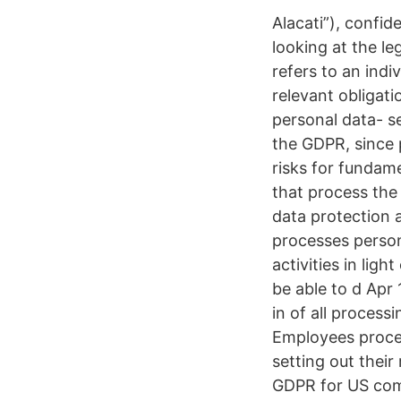
Alacati”), confid
looking at the le
refers to an indi
relevant obligati
personal data- se
the GDPR, since 
risks for fundam
that process the
data protection 
processes persona
activities in lig
be able to d Apr
in of all processi
Employees proces
setting out their
GDPR for US comp