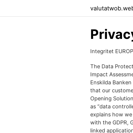
valutatwob.we
Privacy
Integritet EURO
The Data Protecti
Impact Assessmen
Enskilda Banken 
that our custome
Opening Solutio
as “data controll
explains how we 
with the GDPR, G
linked applicati