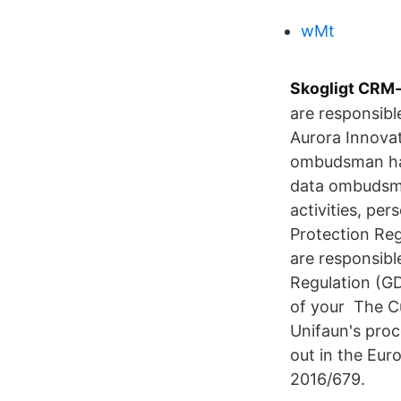
wMt
Skogligt CRM
are responsibl
Aurora Innovat
ombudsman has
data ombudsma
activities, pe
Protection Reg
are responsibl
Regulation (GD
of your The Cu
Unifaun's proc
out in the Eur
2016/679.