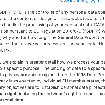
Costa training login
GDPR, MTD is the controller of any personal data co
e for the content or design of these websites and is 
ies handle the processing of your personal data. DAT
tion pursuant to EU Regulation 2016/679 ("GDPR") 
r, why and for how long The General Data Protection
 contact us, we will process your personal data. Here
GDPR.
 we explain in greater detail how we process your pe
o a specific purpose. The binding of data to a specifi
 privacy provisions replace both the 1995 Data Prot
vacy laws enacted by individual EU member states, 
ary objectives are to: Establish personal data protect
 right, including the individual’s right to access, co
ersonal data.