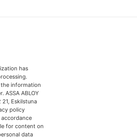
ization has
processing.
 the information
ner. ASSA ABLOY
21, Eskilstuna
acy policy
n accordance
le for content on
personal data