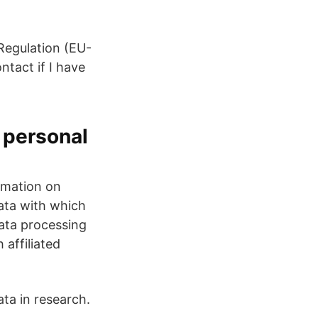
 Regulation (EU-
tact if I have
 personal
ormation on
data with which
data processing
 affiliated
ta in research.