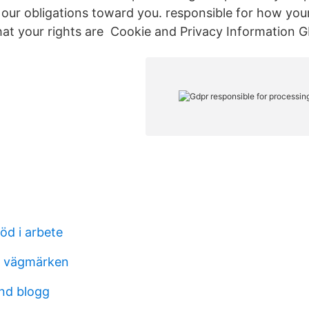
ill our obligations toward you. responsible for how you
at your rights are Cookie and Privacy Information 
töd i arbete
s vägmärken
nd blogg