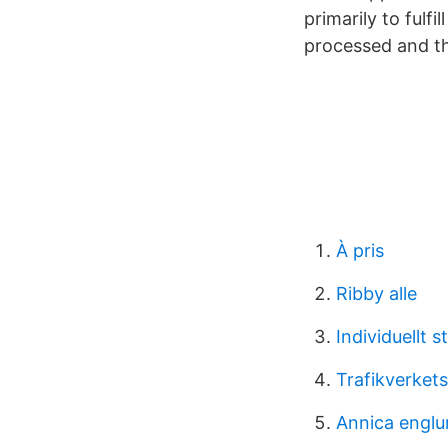
primarily to fulf
processed and th
À pris
Ribby alle
Individuellt s
Trafikverket
Annica englu