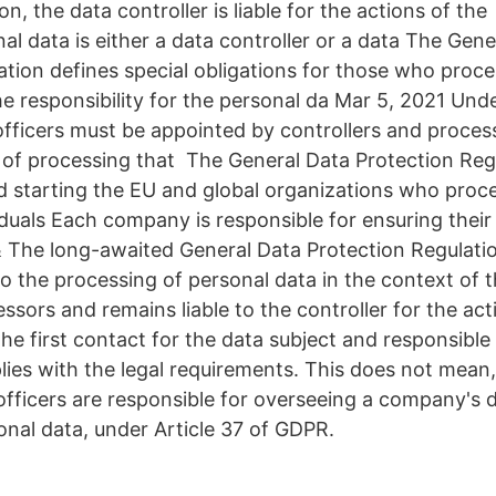
on, the data controller is liable for the actions of 
l data is either a data controller or a data The Gene
ation defines special obligations for those who proce
he responsibility for the personal da Mar 5, 2021 Un
officers must be appointed by controllers and proce
st of processing that The General Data Protection Re
d starting the EU and global organizations who proc
iduals Each company is responsible for ensuring the
 The long-awaited General Data Protection Regulati
o the processing of personal data in the context of th
sors and remains liable to the controller for the acti
 the first contact for the data subject and responsible
ies with the legal requirements. This does not mean
officers are responsible for overseeing a company's 
onal data, under Article 37 of GDPR.