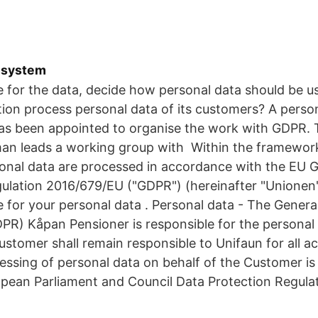
-system
e for the data, decide how personal data should be u
ion process personal data of its customers? A perso
 been appointed to organise the work with GDPR. 
n leads a working group with Within the framework
rsonal data are processed in accordance with the EU 
ulation 2016/679/EU ("GDPR") (hereinafter "Unionen",
e for your personal data . Personal data - The Genera
PR) Kåpan Pensioner is responsible for the personal
stomer shall remain responsible to Unifaun for all act
essing of personal data on behalf of the Customer is 
opean Parliament and Council Data Protection Regula