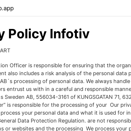
b.app
 Policy Infotiv
PART
on Officer is responsible for ensuring that the organ
t also includes a risk analysis of the personal data 
AB´s processing of personal data. We always handle
rs entrust us with in a careful and responsible man
ns Sweden AB, 556034-3161 of KUNGSGATAN 71, 632 
er” is responsible for the processing of your Our priv
process your personal data and what it is used for i
eneral Data Protection Regulation. are not responsib
ons or websites and the processing We process your 