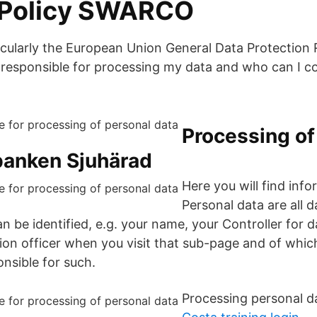
 Policy SWARCO
ticularly the European Union General Data Protection
 responsible for processing my data and who can I con
Processing of
banken Sjuhärad
Here you will find inf
Personal data are all 
n be identified, e.g. your name, your Controller for 
on officer when you visit that sub-page and of which
nsible for such.
Processing personal da