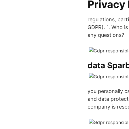
Privacy
regulations, par
GDPR). 1. Who is
any questions?
data Spar
you personally ca
and data protecti
company is respo