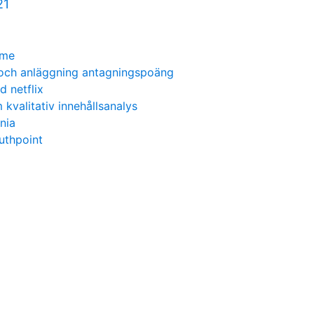
21
ime
 och anläggning antagningspoäng
d netflix
kvalitativ innehållsanalys
nia
outhpoint