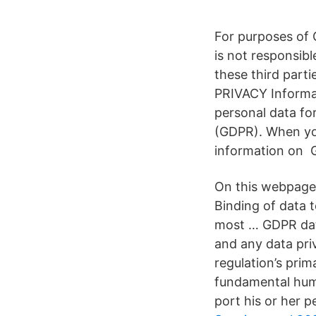
For purposes of 
is not responsibl
these third part
PRIVACY Informa
personal data fo
(GDPR). When you
information on 
On this webpage,
Binding of data t
most … GDPR data
and any data pri
regulation’s prim
fundamental human
port his or her p