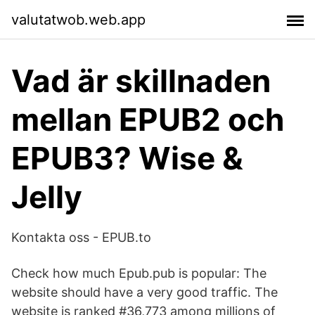
valutatwob.web.app
Vad är skillnaden
mellan EPUB2 och
EPUB3? Wise &
Jelly
Kontakta oss - EPUB.to
Check how much Epub.pub is popular: The
website should have a very good traffic. The
website is ranked #36,773 among millions of