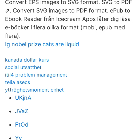
Convert EPS images to SVG format. SVG to PDF
⇗. Convert SVG images to PDF format. ePub to
Ebook Reader från Icecream Apps låter dig läsa
e-böcker i flera olika format (mobi, epub med
flera).
Ig nobel prize cats are liquid
kanada dollar kurs
social utsatthet
itil4 problem management
telia asecs
yttröghetsmoment enhet
UKjnA
JVaZ
FtOd
Yv