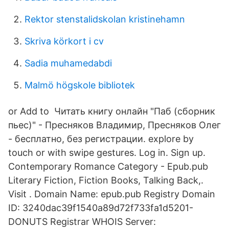
Rektor stenstalidskolan kristinehamn
Skriva körkort i cv
Sadia muhamedabdi
Malmö högskole bibliotek
or Add to Читать книгу онлайн "Паб (сборник
пьес)" - Пресняков Владимир, Пресняков Олег
- бесплатно, без регистрации. explore by
touch or with swipe gestures. Log in. Sign up.
Contemporary Romance Category - Epub.pub
Literary Fiction, Fiction Books, Talking Back,.
Visit . Domain Name: epub.pub Registry Domain
ID: 3240dac39f1540a89d72f733fa1d5201-
DONUTS Registrar WHOIS Server: