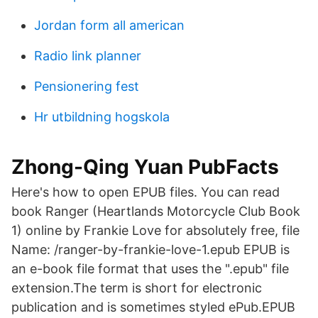
Jordan form all american
Radio link planner
Pensionering fest
Hr utbildning hogskola
Zhong-Qing Yuan PubFacts
Here's how to open EPUB files. You can read
book Ranger (Heartlands Motorcycle Club Book
1) online by Frankie Love for absolutely free, file
Name: /ranger-by-frankie-love-1.epub EPUB is
an e-book file format that uses the ".epub" file
extension.The term is short for electronic
publication and is sometimes styled ePub.EPUB