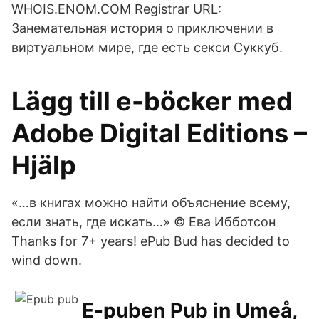
WHOIS.ENOM.COM Registrar URL:
Занемательная история о приключении в
виртуальном мире, где есть секси Суккуб.
Lägg till e-böcker med
Adobe Digital Editions –
Hjälp
«…в книгах можно найти объяснение всему,
если знать, где искать…» © Ева Ибботсон
Thanks for 7+ years! ePub Bud has decided to
wind down.
E-puben Pub in Umeå,