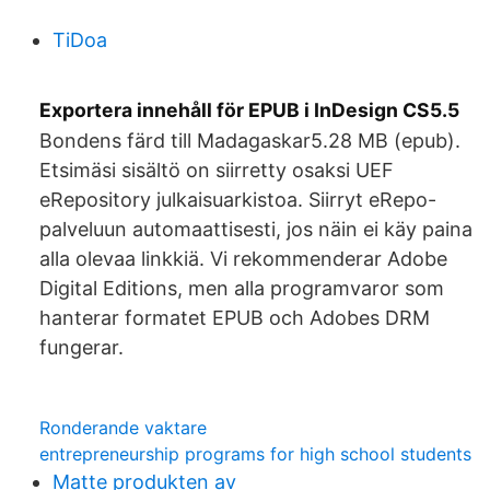
TiDoa
Exportera innehåll för EPUB i InDesign CS5.5
Bondens färd till Madagaskar5.28 MB (epub).
Etsimäsi sisältö on siirretty osaksi UEF
eRepository julkaisuarkistoa. Siirryt eRepo-
palveluun automaattisesti, jos näin ei käy paina
alla olevaa linkkiä. Vi rekommenderar Adobe
Digital Editions, men alla programvaror som
hanterar formatet EPUB och Adobes DRM
fungerar.
Ronderande vaktare
entrepreneurship programs for high school students
Matte produkten av