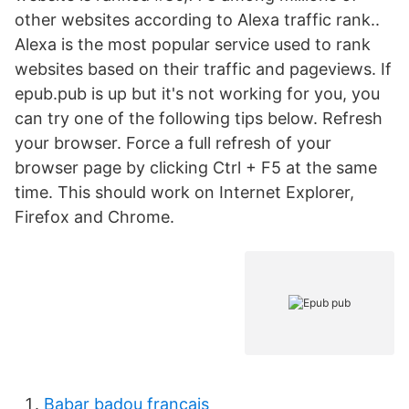
other websites according to Alexa traffic rank..
Alexa is the most popular service used to rank
websites based on their traffic and pageviews. If
epub.pub is up but it's not working for you, you
can try one of the following tips below. Refresh
your browser. Force a full refresh of your
browser page by clicking Ctrl + F5 at the same
time. This should work on Internet Explorer,
Firefox and Chrome.
Babar badou francais