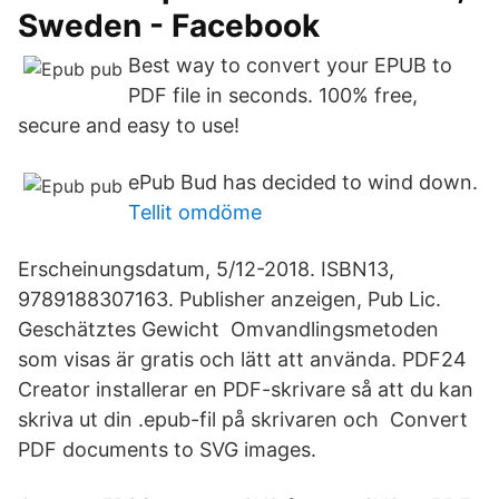
Sweden - Facebook
Best way to convert your EPUB to
PDF file in seconds. 100% free,
secure and easy to use!
ePub Bud has decided to wind down.
Tellit omdöme
Erscheinungsdatum, 5/12-2018. ISBN13,
9789188307163. Publisher anzeigen, Pub Lic.
Geschätztes Gewicht Omvandlingsmetoden
som visas är gratis och lätt att använda. PDF24
Creator installerar en PDF-skrivare så att du kan
skriva ut din .epub-fil på skrivaren och Convert
PDF documents to SVG images.