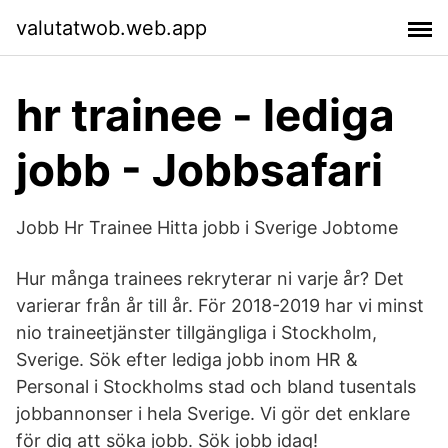
valutatwob.web.app
hr trainee - lediga
jobb - Jobbsafari
Jobb Hr Trainee Hitta jobb i Sverige Jobtome
Hur många trainees rekryterar ni varje år? Det
varierar från år till år. För 2018-2019 har vi minst
nio traineetjänster tillgängliga i Stockholm,
Sverige. Sök efter lediga jobb inom HR &
Personal i Stockholms stad och bland tusentals
jobbannonser i hela Sverige. Vi gör det enklare
för dig att söka jobb. Sök jobb idag!