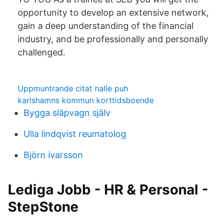
opportunity to develop an extensive network,
gain a deep understanding of the financial
industry, and be professionally and personally
challenged.
Uppmuntrande citat nalle puh
karlshamns kommun korttidsboende
Bygga släpvagn själv
Ulla lindqvist reumatolog
Björn ivarsson
Lediga Jobb - HR & Personal -
StepStone