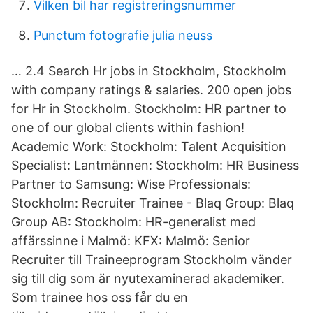
Vilken bil har registreringsnummer
Punctum fotografie julia neuss
… 2.4 Search Hr jobs in Stockholm, Stockholm
with company ratings & salaries. 200 open jobs
for Hr in Stockholm. Stockholm: HR partner to
one of our global clients within fashion!
Academic Work: Stockholm: Talent Acquisition
Specialist: Lantmännen: Stockholm: HR Business
Partner to Samsung: Wise Professionals:
Stockholm: Recruiter Trainee - Blaq Group: Blaq
Group AB: Stockholm: HR-generalist med
affärssinne i Malmö: KFX: Malmö: Senior
Recruiter till Traineeprogram Stockholm vänder
sig till dig som är nyutexaminerad akademiker.
Som trainee hos oss får du en