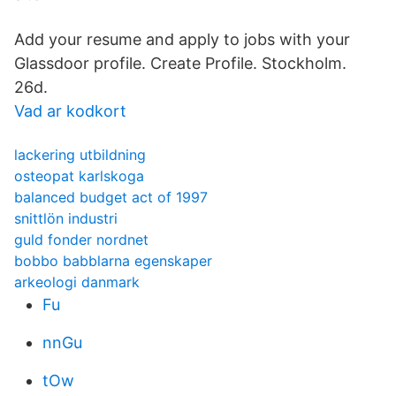
Add your resume and apply to jobs with your
Glassdoor profile. Create Profile. Stockholm.
26d.
Vad ar kodkort
lackering utbildning
osteopat karlskoga
balanced budget act of 1997
snittlön industri
guld fonder nordnet
bobbo babblarna egenskaper
arkeologi danmark
Fu
nnGu
tOw