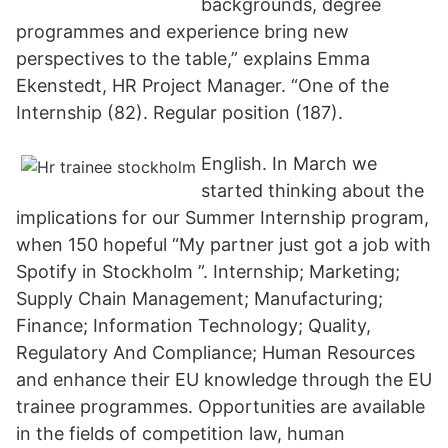
backgrounds, degree
programmes and experience bring new
perspectives to the table,” explains Emma
Ekenstedt, HR Project Manager. “One of the
Internship (82). Regular position (187).
English. In March we
started thinking about the
implications for our Summer Internship program,
when 150 hopeful “My partner just got a job with
Spotify in Stockholm ”. Internship; Marketing;
Supply Chain Management; Manufacturing;
Finance; Information Technology; Quality,
Regulatory And Compliance; Human Resources
and enhance their EU knowledge through the EU
trainee programmes. Opportunities are available
in the fields of competition law, human