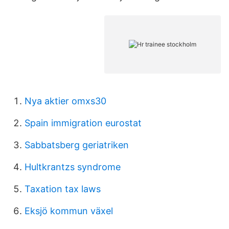
Nya aktier omxs30
Spain immigration eurostat
Sabbatsberg geriatriken
Hultkrantzs syndrome
Taxation tax laws
Eksjö kommun växel