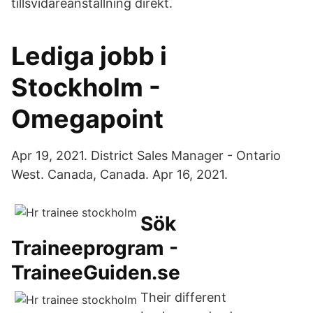
tillsvidareanställning direkt.
Lediga jobb i
Stockholm -
Omegapoint
Apr 19, 2021. District Sales Manager - Ontario
West. Canada, Canada. Apr 16, 2021.
Sök
Traineeprogram -
TraineeGuiden.se
Their different