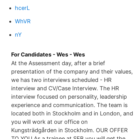
hcerL
WhVR
nY
For Candidates - Wes - Wes
At the Assessment day, after a brief
presentation of the company and their values,
we has two interviews scheduled - HR
interview and CV/Case Interview. The HR
interview focused on personality, leadership
experience and communication. The team is
located both in Stockholm and in London, and
you will work at our office on
Kungsträdgården in Stockholm. OUR OFFER
TO YOU As a trainee at SEB you will get the