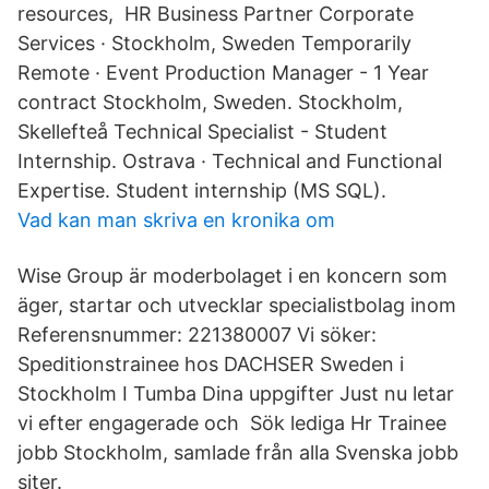
resources, HR Business Partner Corporate
Services · Stockholm, Sweden Temporarily
Remote · Event Production Manager - 1 Year
contract Stockholm, Sweden. Stockholm,
Skellefteå Technical Specialist - Student
Internship. Ostrava · Technical and Functional
Expertise. Student internship (MS SQL).
Vad kan man skriva en kronika om
Wise Group är moderbolaget i en koncern som
äger, startar och utvecklar specialistbolag inom
Referensnummer: 221380007 Vi söker:
Speditionstrainee hos DACHSER Sweden i
Stockholm I Tumba Dina uppgifter Just nu letar
vi efter engagerade och Sök lediga Hr Trainee
jobb Stockholm, samlade från alla Svenska jobb
siter.