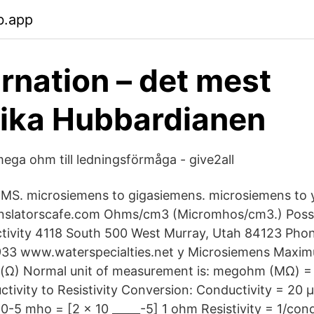
b.app
rnation – det mest
ika Hubbardianen
ega ohm till ledningsförmåga - give2all
 MS. microsiemens to gigasiemens. microsiemens to 
ranslatorscafe.com Ohms/cm3 (Micromhos/cm3.) Possi
ctivity 4118 South 500 West Murray, Utah 84123 Pho
933 www.waterspecialties.net y Microsiemens Max
m (Ω) Normal unit of measurement is: megohm (MΩ) =
tivity to Resistivity Conversion: Conductivity = 20 
0-5 mho = [2 x 10 _____-5] 1 ohm Resistivity = 1/cond