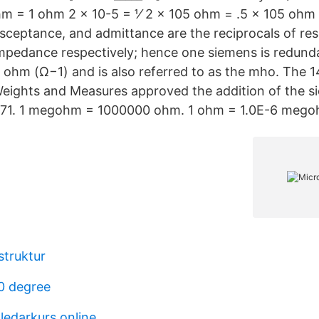
ohm = 1 ohm 2 x 10-5 = 1⁄ 2 x 105 ohm = .5 x 105 oh
ceptance, and admittance are the reciprocals of res
mpedance respectively; hence one siemens is redunda
e ohm (Ω−1) and is also referred to as the mho. The 
eights and Measures approved the addition of the s
 1971. 1 megohm = 1000000 ohm. 1 ohm = 1.0E-6 mego
struktur
0 degree
ledarkurs online