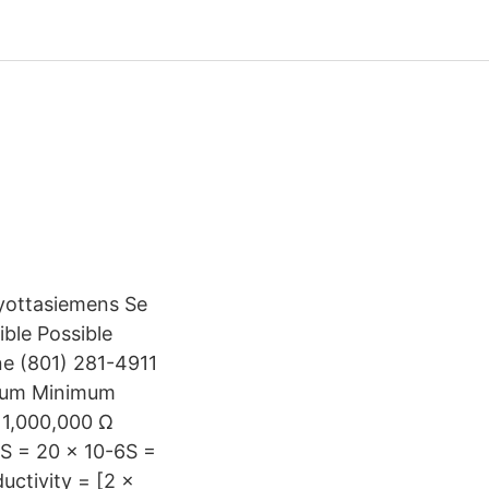
yottasiemens Se
ble Possible
ne (801) 281-4911
imum Minimum
 1,000,000 Ω
µS = 20 x 10-6S =
uctivity = [2 x