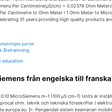
emens Per Centimetre(μS/cm) = 0.02378 Ohm Meter(
Per Centimetre to Ohm Meter ǀ 1 Ohm Meter to Micr
ebrating 31 years providing high quality products an
smatningen partier
ik åtstramning
t education
iemens från engelska till franska
. 0.10 MicroSiemens m–1 (100 µS cm–1) Units är instä
ciprocal ohm. teknik och tekniska föreskrifter / elektr
 iate.europa.eu. ▷. Pengendali sistem keamanan mob