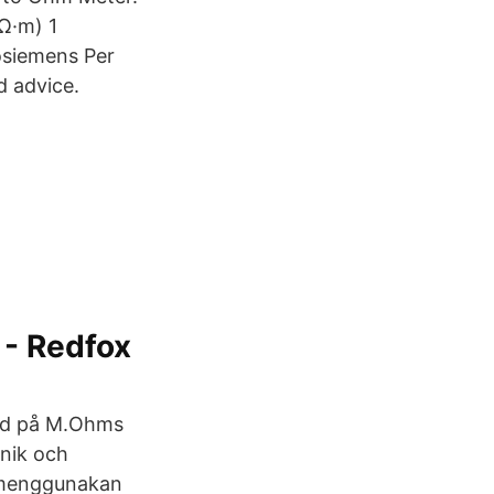
Ω·m) 1
osiemens Per
d advice.
 - Redfox
lld på M.Ohms
onik och
ilmenggunakan