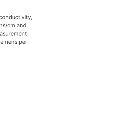
conductivity,
ens/cm and
easurement
Siemens per