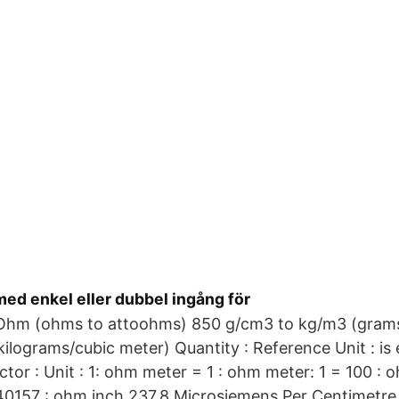
ed enkel eller dubbel ingång för
hm (ohms to attoohms) 850 g/cm3 to kg/m3 (grams
kilograms/cubic meter) Quantity : Reference Unit : is e
tor : Unit : 1: ohm meter = 1 : ohm meter: 1 = 100 : 
0157 : ohm inch 237.8 Microsiemens Per Centimetre