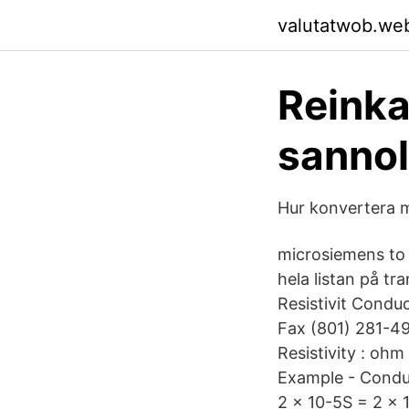
valutatwob.we
Reinka
sannol
Hur konvertera m
microsiemens to
hela listan på t
Resistivit Condu
Fax (801) 281-4
Resistivity : oh
Example - Conduc
2 x 10-5S = 2 x 1