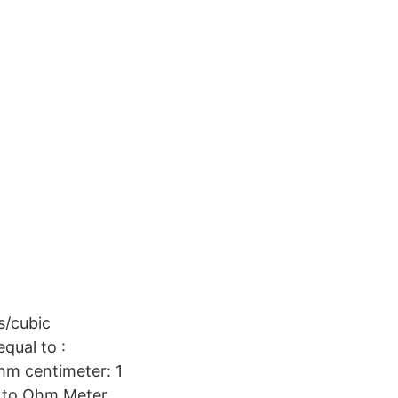
/cubic
qual to :
ohm centimeter: 1
 to Ohm Meter.