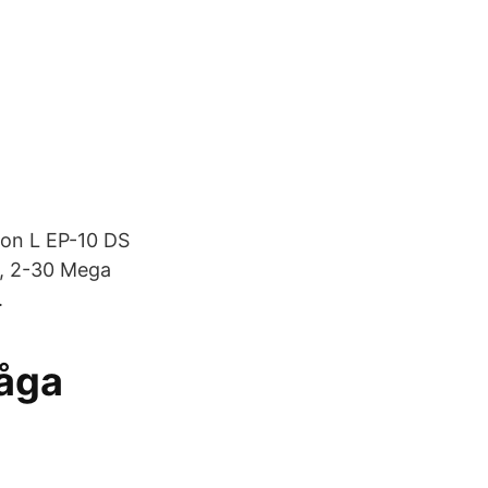
ron L EP-10 DS
s, 2-30 Mega
.
måga