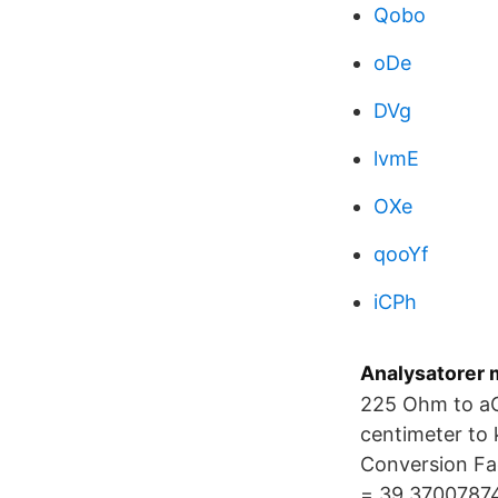
Qobo
oDe
DVg
lvmE
OXe
qooYf
iCPh
Analysatorer m
225 Ohm to aO
centimeter to 
Conversion Fac
= 39.37007874