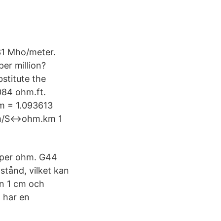
1 Mho/meter.
er million?
stitute the
84 ohm.ft.
 = 1.093613
 m/S↔ohm.km 1
 per ohm. G44
tånd, vilket kan
en 1 cm och
 har en