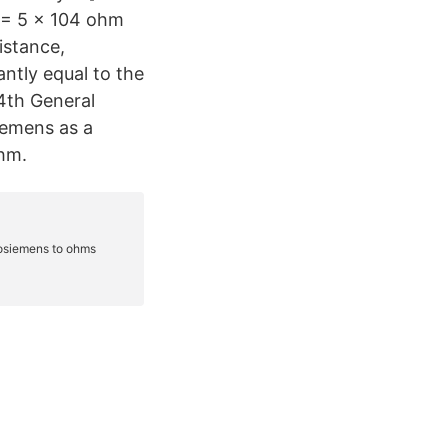
m = 5 x 104 ohm
istance,
ntly equal to the
14th General
iemens as a
hm.