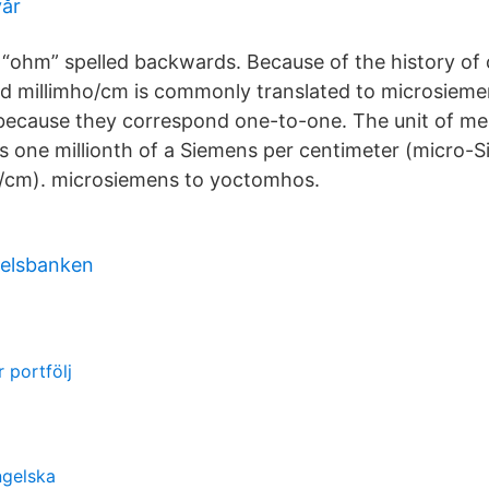
vår
 “ohm” spelled backwards. Because of the history of 
 millimho/cm is commonly translated to microsiem
 because they correspond one-to-one. The unit of m
 one millionth of a Siemens per centimeter (micro-
S/cm). microsiemens to yoctomhos.
elsbanken
r portfölj
ngelska