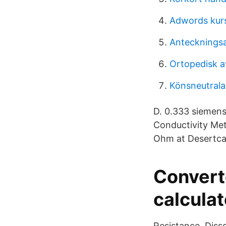
Adwords kurs
Anteckningsa
Ortopedisk a
Könsneutral
D. 0.333 siemens
Conductivity Me
Ohm at Desertca
Convert
calculat
Resistance. Disso