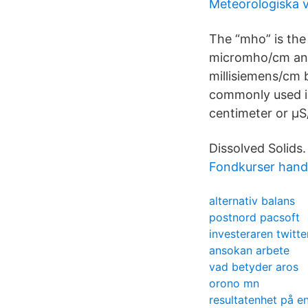
Meteorologiska 
The “mho” is the
micromho/cm and
millisiemens/cm
commonly used is
centimeter or µ
Dissolved Solids.
Fondkurser hand
alternativ balans
postnord pacsoft
investeraren twitte
ansokan arbete
vad betyder aros
orono mn
resultatenhet på e