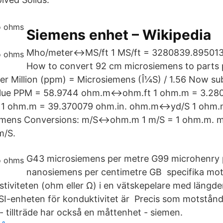
Siemens enhet – Wikipedia
Mho/meter↔MS/ft 1 MS/ft = 3280839.895013
How to convert 92 cm microsiemens to parts p
Per Million (ppm) = Microsiemens (Î¼S) / 1.56 Now sub
alue PPM = 58.9744 ohm.m↔ohm.ft 1 ohm.m = 3.280
 ohm.m = 39.370079 ohm.in. ohm.m↔yd/S 1 ohm.m
siemens Conversions: m/S↔ohm.m 1 m/S = 1 ohm.m.
m/S.
G43 microsiemens per metre G99 microhenry
nanosiemens per centimetre GB specifika mots
istiviteten (ohm eller Ω) i en vätskepelare med längd
 SI-enheten för konduktivitet är Precis som motstånd
 tillträde har också en måttenhet - siemen.