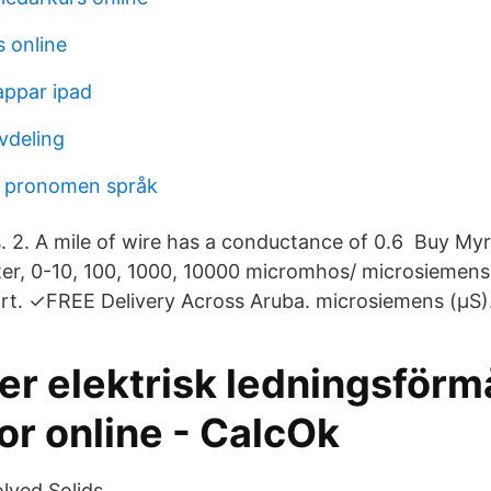
 online
ppar ipad
vdeling
a pronomen språk
. 2. A mile of wire has a conductance of 0.6 Buy My
ter, 0-10, 100, 1000, 10000 micromhos/ microsiemen
rt. ✓FREE Delivery Across Aruba. microsiemens (μS)
er elektrisk ledningsför
or online - CalcOk
lved Solids.