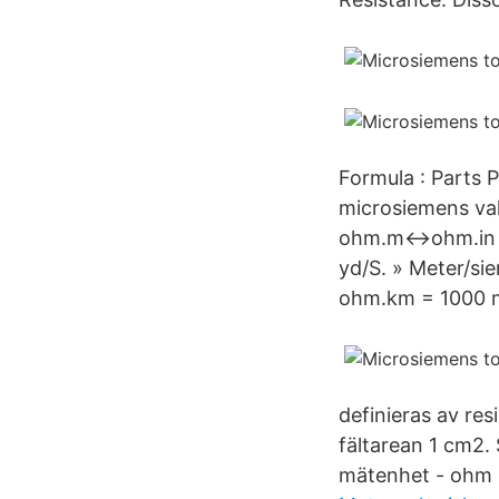
Formula : Parts 
microsiemens v
ohm.m↔ohm.in 1
yd/S. » Meter/
ohm.km = 1000 
definieras av res
fältarean 1 cm2.
mätenhet - ohm -