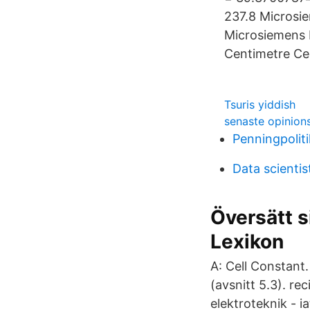
237.8 Microsi
Microsiemens 
Centimetre Cel
Tsuris yiddish
senaste opinion
Penningpolit
Data scientis
Översätt s
Lexikon
A: Cell Constant
(avsnitt 5.3). re
elektroteknik -