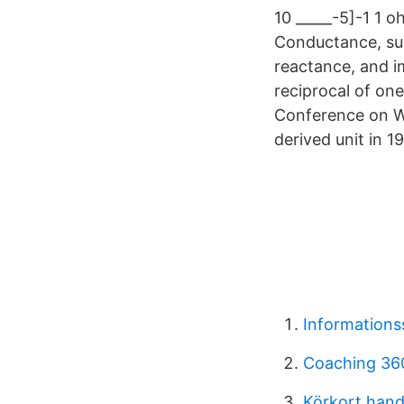
10 _____-5]-1 1 
Conductance, sus
reactance, and i
reciprocal of on
Conference on W
derived unit in
Informations
Coaching 36
Körkort hand